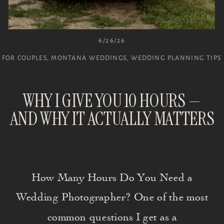
6/26/26
FOR COUPLES
,
MONTANA WEDDINGS
,
WEDDING PLANNING TIPS
WHY I GIVE YOU 10 HOURS —
AND WHY IT ACTUALLY MATTERS
How Many Hours Do You Need a
Wedding Photographer? One of the most
common questions I get as a