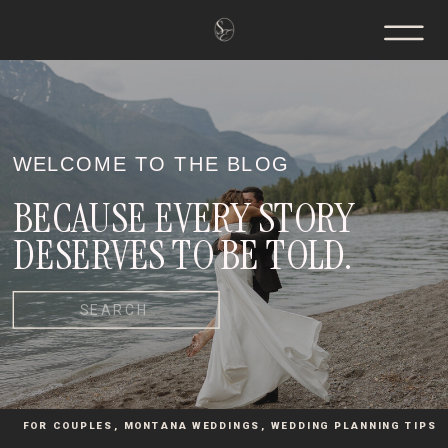
WELCOME TO THE BLOG
BECAUSE EVERY STORY
DESERVES TO BE TOLD.
Search
for:
FOR COUPLES
,
MONTANA WEDDINGS
,
WEDDING PLANNING TIPS