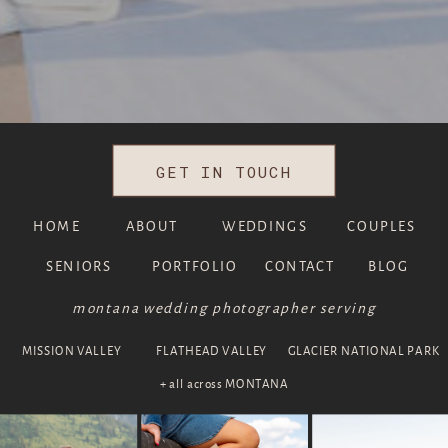
GET IN TOUCH
HOME
ABOUT
WEDDINGS
COUPLES
SENIORS
PORTFOLIO
CONTACT
BLOG
montana wedding photographer serving
MISSION VALLEY
FLATHEAD VALLEY
GLACIER NATIONAL PARK
+ all across MONTANA