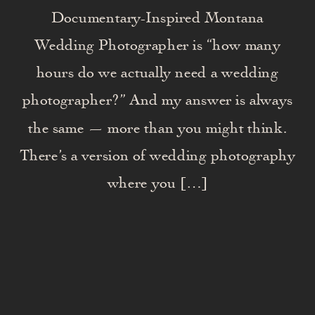
Documentary-Inspired Montana
Wedding Photographer is “how many
hours do we actually need a wedding
photographer?” And my answer is always
the same — more than you might think.
There’s a version of wedding photography
where you […]