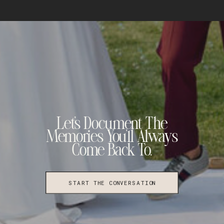
Let's Document The
Memories You'll Always
Come Back To.
START THE CONVERSATION