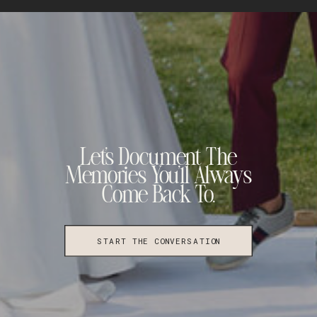
Let's Document The
Memories You'll Always
Come Back To.
START THE CONVERSATION