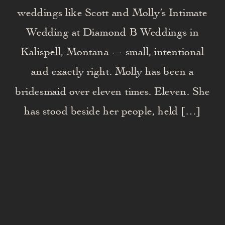
weddings like Scott and Molly’s Intimate
Wedding at Diamond B Weddings in
Kalispell, Montana — small, intentional
and exactly right. Molly has been a
bridesmaid over eleven times. Eleven. She
has stood beside her people, held […]