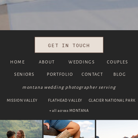
GET IN TOUCH
HOME
ABOUT
WEDDINGS
COUPLES
SENIORS
PORTFOLIO
CONTACT
BLOG
montana wedding photographer serving
MISSION VALLEY
FLATHEAD VALLEY
GLACIER NATIONAL PARK
+ all across MONTANA