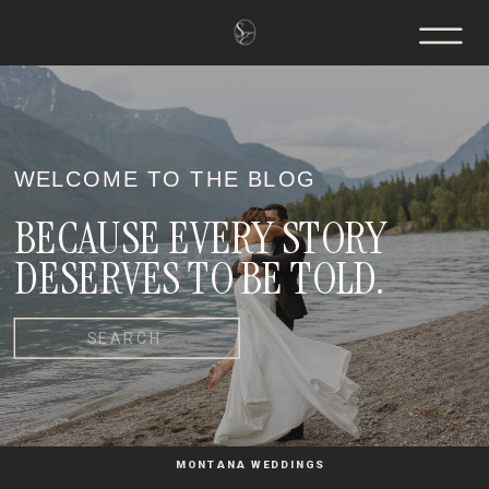
WELCOME TO THE BLOG
BECAUSE EVERY STORY
DESERVES TO BE TOLD.
Search
for:
MONTANA WEDDINGS