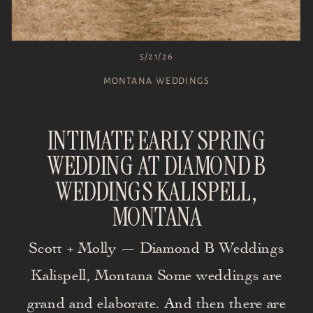
5/21/26
MONTANA WEDDINGS
INTIMATE EARLY SPRING
WEDDING AT DIAMOND B
WEDDINGS KALISPELL,
MONTANA
Scott + Molly — Diamond B Weddings
Kalispell, Montana Some weddings are
grand and elaborate. And then there are