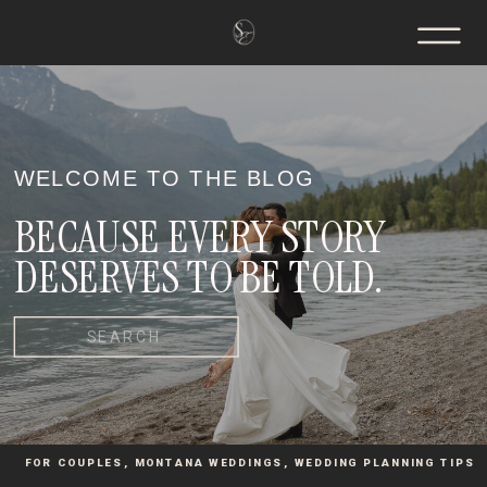
WELCOME TO THE BLOG
BECAUSE EVERY STORY
DESERVES TO BE TOLD.
Search
for:
FOR COUPLES
,
MONTANA WEDDINGS
,
WEDDING PLANNING TIPS