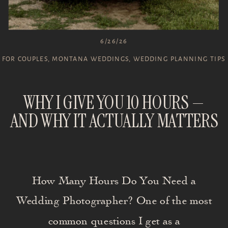
6/26/26
FOR COUPLES
,
MONTANA WEDDINGS
,
WEDDING PLANNING TIPS
WHY I GIVE YOU 10 HOURS —
AND WHY IT ACTUALLY MATTERS
How Many Hours Do You Need a
Wedding Photographer? One of the most
common questions I get as a