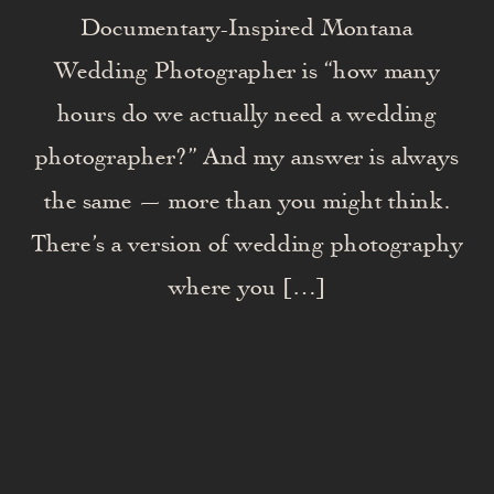
Documentary-Inspired Montana
Wedding Photographer is “how many
hours do we actually need a wedding
photographer?” And my answer is always
the same — more than you might think.
There’s a version of wedding photography
where you […]