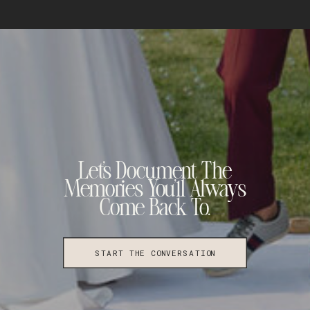
Let's Document The
Memories You'll Always
Come Back To.
START THE CONVERSATION