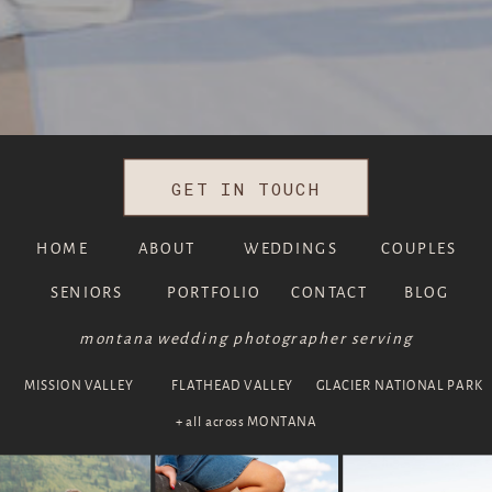
GET IN TOUCH
HOME
ABOUT
WEDDINGS
COUPLES
SENIORS
PORTFOLIO
CONTACT
BLOG
montana wedding photographer serving
MISSION VALLEY
FLATHEAD VALLEY
GLACIER NATIONAL PARK
+ all across MONTANA