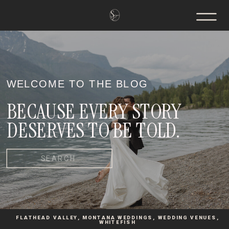
WELCOME TO THE BLOG
BECAUSE EVERY STORY
DESERVES TO BE TOLD.
Search
for:
FLATHEAD VALLEY
,
MONTANA WEDDINGS
,
WEDDING VENUES
,
WHITEFISH