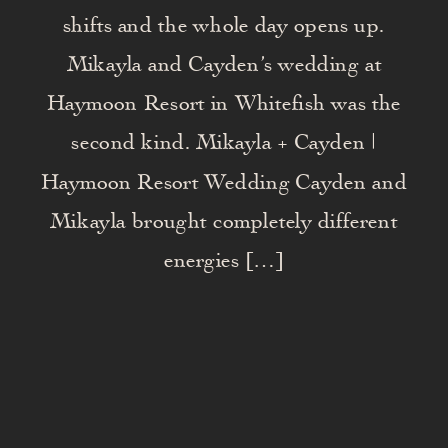
shifts and the whole day opens up.
Mikayla and Cayden’s wedding at
Haymoon Resort in Whitefish was the
second kind. Mikayla + Cayden |
Haymoon Resort Wedding Cayden and
Mikayla brought completely different
energies […]