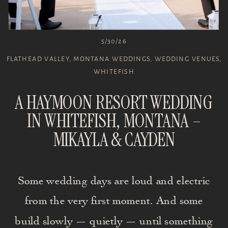
5/30/26
FLATHEAD VALLEY
,
MONTANA WEDDINGS
,
WEDDING VENUES
,
WHITEFISH
A HAYMOON RESORT WEDDING
IN WHITEFISH, MONTANA –
MIKAYLA & CAYDEN
Some wedding days are loud and electric
from the very first moment. And some
build slowly — quietly — until something