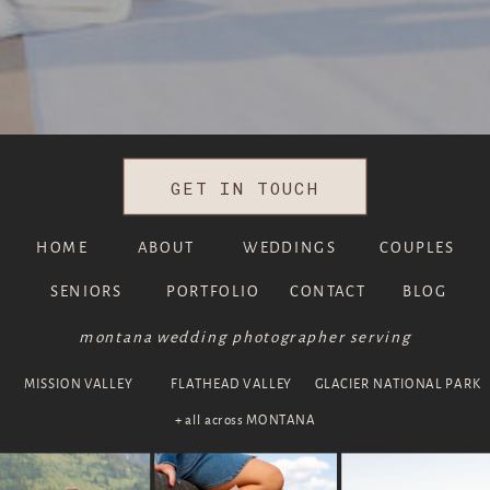
GET IN TOUCH
HOME
ABOUT
WEDDINGS
COUPLES
SENIORS
PORTFOLIO
CONTACT
BLOG
montana wedding photographer serving
MISSION VALLEY
FLATHEAD VALLEY
GLACIER NATIONAL PARK
+ all across MONTANA