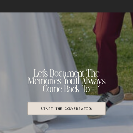
Let's Document The
Memories You'll Always
Come Back To.
START THE CONVERSATION