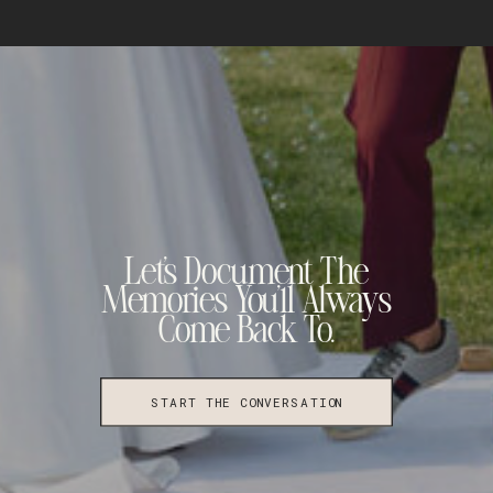
Let's Document The
Memories You'll Always
Come Back To.
START THE CONVERSATION