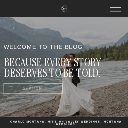
WELCOME TO THE BLOG
BECAUSE EVERY STORY
DESERVES TO BE TOLD.
Search
for:
CHARLO MONTANA
,
MISSION VALLEY WEDDINGS
,
MONTANA
WEDDINGS