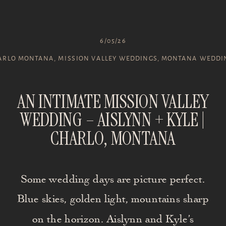
6/05/26
ARLO MONTANA
,
MISSION VALLEY WEDDINGS
,
MONTANA WEDDI
AN INTIMATE MISSION VALLEY
WEDDING – AISLYNN + KYLE |
CHARLO, MONTANA
Some wedding days are picture perfect.
Blue skies, golden light, mountains sharp
on the horizon. Aislynn and Kyle’s