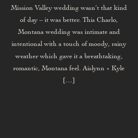
Mission Valley wedding wasn’t that kind
of day – it was better. This Charlo,
Montana wedding was intimate and
intentional with a touch of moody, rainy
weather which gave it a breathtaking,
romantic, Montana feel. Aislynn + Kyle
[…]