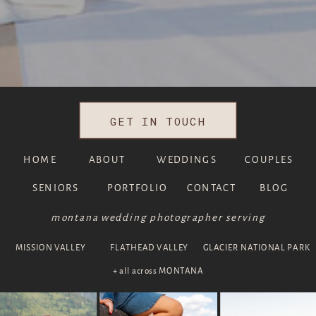
GET IN TOUCH
HOME
ABOUT
WEDDINGS
COUPLES
SENIORS
PORTFOLIO
CONTACT
BLOG
montana wedding photographer serving
MISSION VALLEY
FLATHEAD VALLEY
GLACIER NATIONAL PARK
+ all across MONTANA